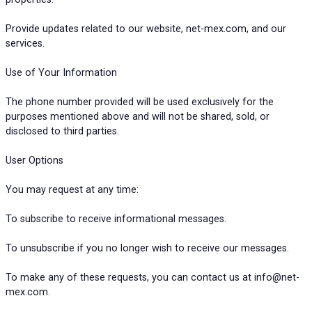
Provide updates related to our website, net-mex.com, and our
services.
Use of Your Information
The phone number provided will be used exclusively for the
purposes mentioned above and will not be shared, sold, or
disclosed to third parties.
User Options
You may request at any time:
To subscribe to receive informational messages.
To unsubscribe if you no longer wish to receive our messages.
To make any of these requests, you can contact us at info@net-
mex.com.