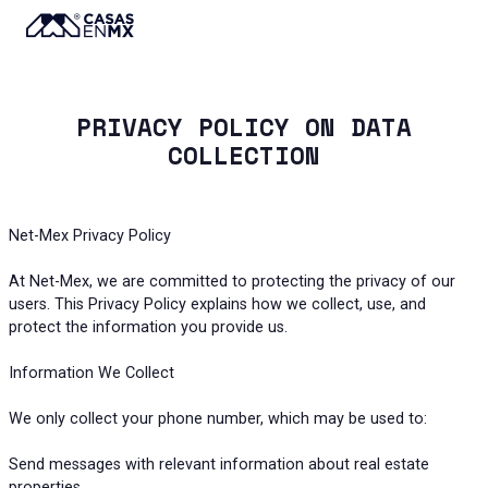
PRIVACY POLICY ON DATA
COLLECTION
Net-Mex Privacy Policy
At Net-Mex, we are committed to protecting the privacy of our
users. This Privacy Policy explains how we collect, use, and
protect the information you provide us.
Information We Collect
We only collect your phone number, which may be used to:
Send messages with relevant information about real estate
properties.