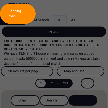
Loading
map
Search
AI Search
A-
A+
Filters
LOFT HOUSE EN LEASING AND SALES EN CIUDAD
CANCUN HASTA 5000000
IN
FOR RENT AND SALE
IN
MEXICO
50 - 13,643
We have
13,643
loft house en leasing and sales en ciudad
Sale and lease...
cancun hasta 5000000
in
for rent and sale
in
Mexico
available.
Use the filters to find the best match.
All property types...
Sale and lease
50 Results per page
Map and List
All property types
More Filters
0
Lease
50 Results per page
Map and List
1
2
-
273
Loft house
Sale
100 Results per page
View Map
House
Draw
Search
200 Results per page
View List