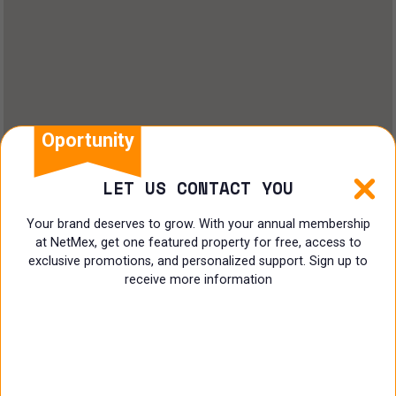
Oportunity
LET US CONTACT YOU
Your brand deserves to grow. With your annual membership
at NetMex, get one featured property for free, access to
exclusive promotions, and personalized support. Sign up to
receive more information