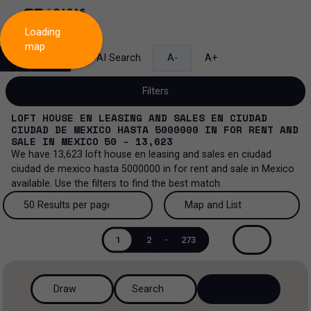
Loading
map
Search
AI Search
A-
A+
Filters
LOFT HOUSE EN LEASING AND SALES EN CIUDAD
CIUDAD DE MEXICO HASTA 5000000
IN
FOR RENT AND
SALE
IN
MEXICO
50 - 13,623
We have
13,623
loft house en leasing and sales en ciudad
Sale and lease...
ciudad de mexico hasta 5000000
in
for rent and sale
in
Mexico
available. Use the filters to find the best match.
All property types...
Sale and lease
50 Results per page
Map and List
All property types
More Filters
0
Lease
50 Results per page
Map and List
1
2
-
273
Loft house
Sale
100 Results per page
View Map
House
Draw
Search
200 Results per page
View List