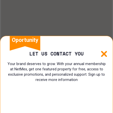
Oportunity
LET US CONTACT YOU
Your brand deserves to grow. With your annual membership
at NetMex, get one featured property for free, access to
exclusive promotions, and personalized support. Sign up to
receive more information