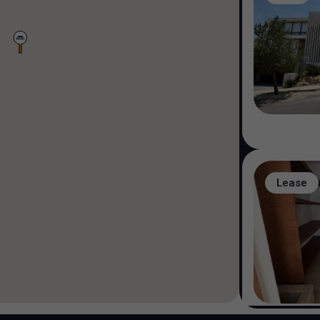
Lease