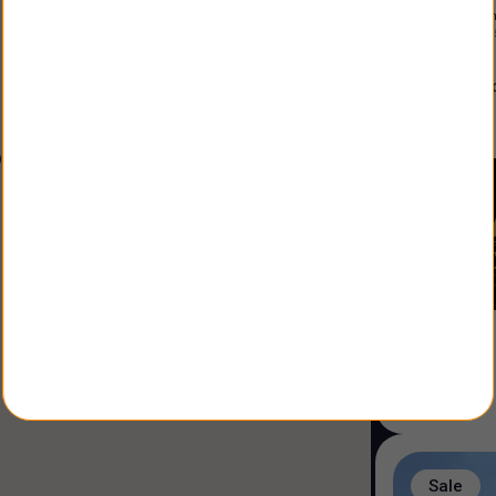
Constructio
Land Size
:
3
alfonso
Agent
:
Sale