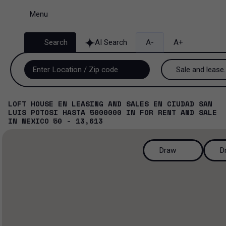
Menu
Search
AI Search
A-
A+
Sale and lease..
Sale and lease
LOFT HOUSE EN LEASING AND SALES EN CIUDAD SAN
LUIS POTOSI HASTA 5000000
IN
FOR RENT AND SALE
Lease
IN
MEXICO
50 - 13,613
Sale
Draw
D