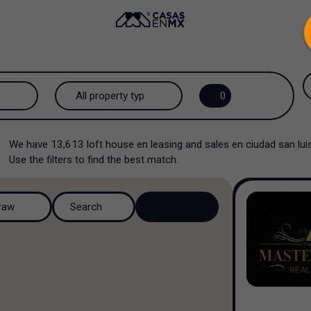
.
All property types...
0
All property types
We have
13,613
loft house en leasing and sales en ciudad san l
House
Use the filters to find the best match.
House in a gated community
raw
Search
House in a residential
complex
House in a cul-de-sac
Country house