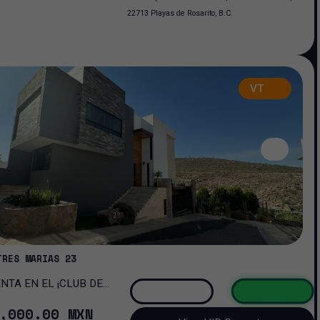
22713 Playas de Rosarito, B.C.
VT
TRES MARIAS 23
OMA!
,000
.00
MXN