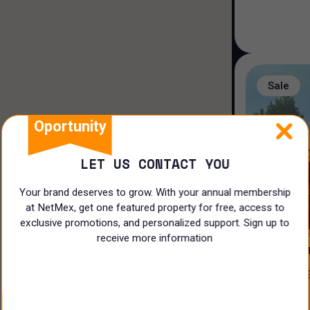
Duplex house
Loft house
Land
Sale
Rooms
Oportunity
LET US CONTACT YOU
Your brand deserves to grow. With your annual membership
at NetMex, get one featured property for free, access to
3
exclusive promotions, and personalized support. Sign up to
receive more information
PRIVADA 
CASA EN VENTA EN EL ¡CLUB DE
N/A
GOLF LA L
$
17,500