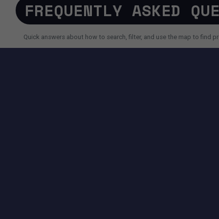
FREQUENTLY ASKED QU
Quick answers about how to search, filter, and use the map to find pr
SEARCH AND FILTERS
How do I search for a property faster?
Why do I sometimes see fewer results than expected?
Can I use AI search instead of filters?
TOOLS AVAILABLE ON THIS PAGE
SEARCH EXPERIENCE
Advanced filters for price, size, city, address and more.
Map + List view to quickly compare locations and properties.
Pagination controls to easily navigate search results.