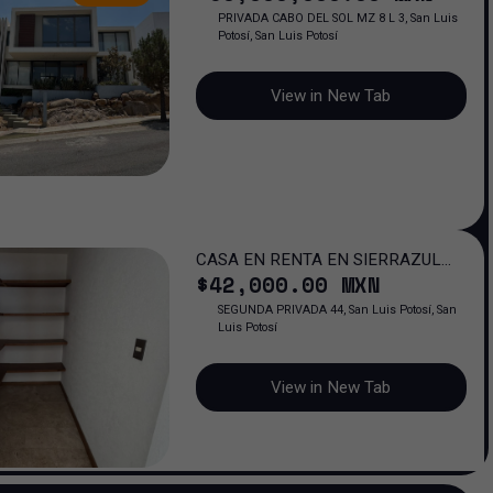
PRIVADA CABO DEL SOL MZ 8 L 3, San Luis
Potosí, San Luis Potosí
View in New Tab
CASA EN RENTA EN SIERRAZUL
$
42,000
.00
MXN
RESIDENCIAL, SAN LUIS POTOSI
SEGUNDA PRIVADA 44, San Luis Potosí, San
Luis Potosí
View in New Tab