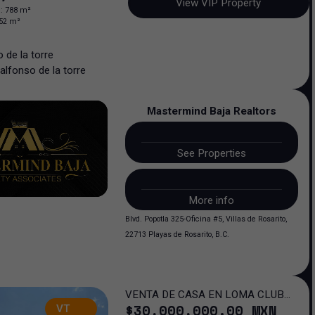
View VIP Property
n
:
788
m²
52
m²
 de la torre
alfonso
de la torre
Mastermind Baja Realtors
See Properties
More info
Blvd. Popotla 325-Oficina #5, Villas de Rosarito,
22713 Playas de Rosarito, B.C.
VENTA DE CASA EN LOMA CLUB
$
30,000,000
.00
MXN
VT
DE GOLF SAN LUIS POTOSI