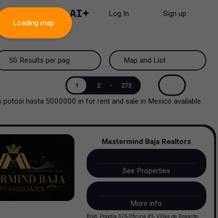
Log In
Sign up
Loading map
50 Results per page
Map and List
50 Results per page
Map and List
1
2
-
273
uis potosi hasta 5000000
in
for rent and sale
in
Mexico
available.
100 Results per page
View Map
200 Results per page
View List
Mastermind Baja Realtors
See Properties
More info
Blvd. Popotla 325-Oficina #5, Villas de Rosarito,