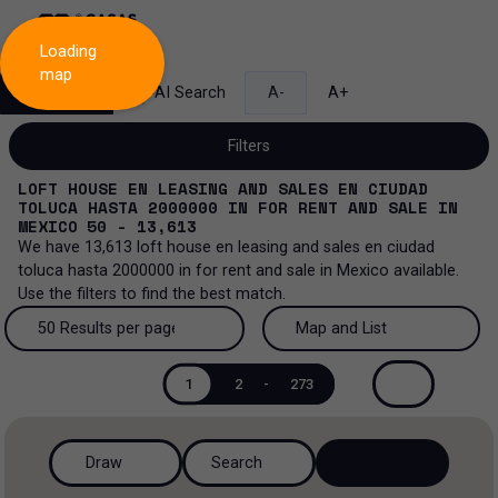
Loading
map
Search
AI Search
A-
A+
Filters
LOFT HOUSE EN LEASING AND SALES EN CIUDAD
TOLUCA HASTA 2000000
IN
FOR RENT AND SALE
IN
MEXICO
50 - 13,613
We have
13,613
loft house en leasing and sales en ciudad
Sale and lease...
toluca hasta 2000000
in
for rent and sale
in
Mexico
available.
Use the filters to find the best match.
All property types...
Sale and lease
50 Results per page
Map and List
All property types
More Filters
0
Lease
50 Results per page
Map and List
1
2
-
273
House
Sale
100 Results per page
View Map
House in a gated community
Draw
Search
200 Results per page
View List