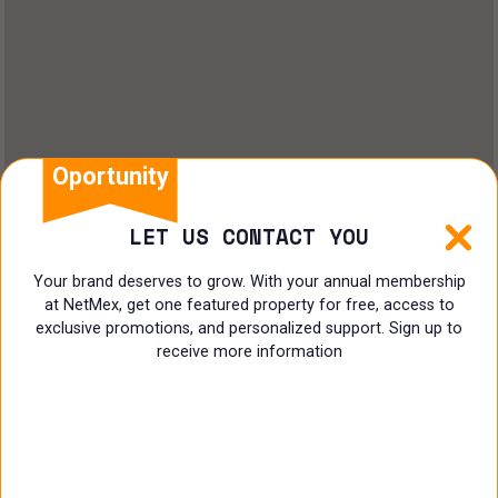
Oportunity
LET US CONTACT YOU
Your brand deserves to grow. With your annual membership
at NetMex, get one featured property for free, access to
exclusive promotions, and personalized support. Sign up to
receive more information