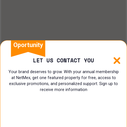
Oportunity
LET US CONTACT YOU
Your brand deserves to grow. With your annual membership
at NetMex, get one featured property for free, access to
exclusive promotions, and personalized support. Sign up to
receive more information