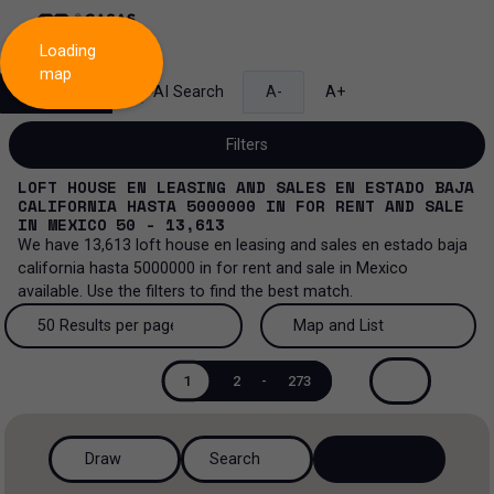
Loading
map
Search
AI Search
A-
A+
Filters
LOFT HOUSE EN LEASING AND SALES EN ESTADO BAJA
CALIFORNIA HASTA 5000000
IN
FOR RENT AND SALE
IN
MEXICO
50 - 13,613
We have
13,613
loft house en leasing and sales en estado baja
Sale and lease...
california hasta 5000000
in
for rent and sale
in
Mexico
available. Use the filters to find the best match.
All property types...
Sale and lease
50 Results per page
Map and List
All property types
More Filters
0
Lease
50 Results per page
Map and List
1
2
-
273
House
Sale
100 Results per page
View Map
House in a gated community
Draw
Search
200 Results per page
View List