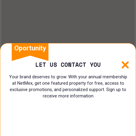
Oportunity
LET US CONTACT YOU
Your brand deserves to grow. With your annual membership
at NetMex, get one featured property for free, access to
exclusive promotions, and personalized support. Sign up to
receive more information