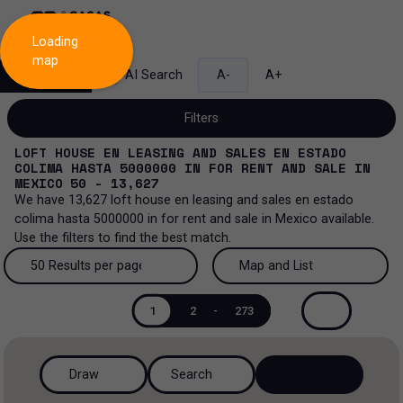
Loading
map
Search
AI Search
A-
A+
Filters
LOFT HOUSE EN LEASING AND SALES EN ESTADO
COLIMA HASTA 5000000
IN
FOR RENT AND SALE
IN
MEXICO
50 - 13,627
We have
13,627
loft house en leasing and sales en estado
Sale and lease...
colima hasta 5000000
in
for rent and sale
in
Mexico
available.
Use the filters to find the best match.
All property types...
Sale and lease
50 Results per page
Map and List
All property types
More Filters
0
Lease
50 Results per page
Map and List
1
2
-
273
House
Sale
100 Results per page
View Map
House in a gated community
Draw
Search
200 Results per page
View List