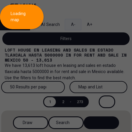
Loading
map
Search
AI Search
A-
A+
Filters
LOFT HOUSE EN LEASING AND SALES EN ESTADO
TLAXCALA HASTA 5000000
IN
FOR RENT AND SALE
IN
MEXICO
50 - 13,613
We have
13,613
loft house en leasing and sales en estado
Sale and lease...
tlaxcala hasta 5000000
in
for rent and sale
in
Mexico
available.
Use the filters to find the best match.
All property types...
Sale and lease
50 Results per page
Map and List
All property types
More Filters
0
Lease
50 Results per page
Map and List
1
2
-
273
House
Sale
100 Results per page
View Map
House in a gated community
Draw
Search
200 Results per page
View List