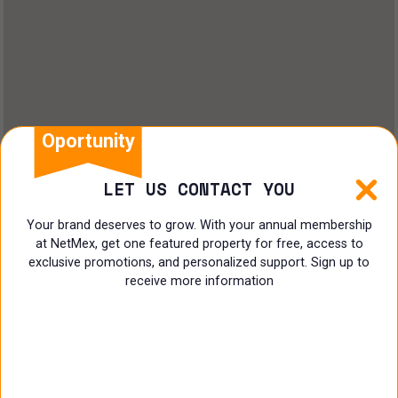
Oportunity
LET US CONTACT YOU
Your brand deserves to grow. With your annual membership
at NetMex, get one featured property for free, access to
exclusive promotions, and personalized support. Sign up to
receive more information