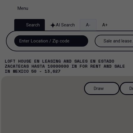
Menu
Search
AI Search
A-
A+
Sale and lease..
Sale and lease
LOFT HOUSE EN LEASING AND SALES EN ESTADO
ZACATECAS HASTA 10000000
IN
FOR RENT AND SALE
Lease
IN
MEXICO
50 - 13,627
Sale
Draw
D