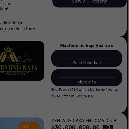
View VIP Property
n
:
788
m²
52
m²
 de la torre
alfonso
de la torre
Mastermind Baja Realtors
See Properties
More info
Blvd. Popotla 325-Oficina #5, Villas de Rosarito,
22713 Playas de Rosarito, B.C.
VENTA DE CASA EN LOMA CLUB
$
30,000,000
.00
MXN
VT
DE GOLF SAN LUIS POTOSI