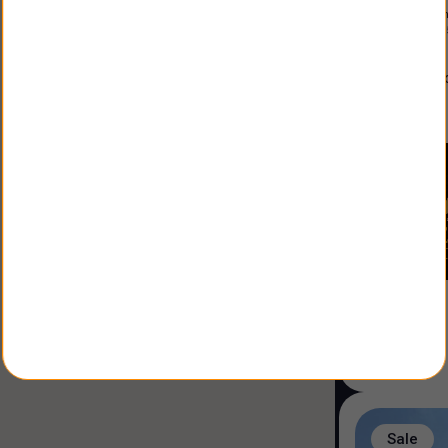
Constructio
Land Size
:
3
alfonso
Agent
:
Sale