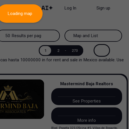
Log In
Sign up
Loading map
50 Results per page
Map and List
50 Results per page
Map and List
1
2
-
273
atecas hasta 10000000
in
for rent and sale
in
Mexico
available. Use
100 Results per page
View Map
200 Results per page
View List
Mastermind Baja Realtors
See Properties
More info
Blvd. Popotla 325-Oficina #5, Villas de Rosarito,