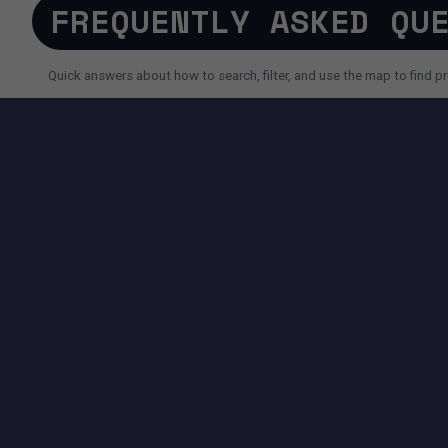
FREQUENTLY ASKED QU
Quick answers about how to search, filter, and use the map to find pr
SEARCH AND FILTERS
How do I search for a property faster?
Why do I sometimes see fewer results than expected?
Can I use AI search instead of filters?
TOOLS AVAILABLE ON THIS PAGE
SEARCH EXPERIENCE
Advanced filters for price, size, city, address and more.
Map + List view to quickly compare locations and properties.
Pagination controls to easily navigate search results.