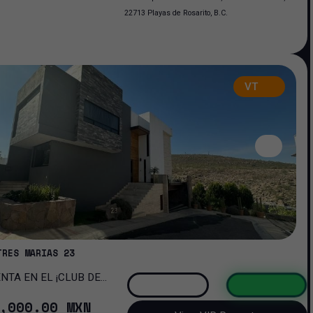
22713 Playas de Rosarito, B.C.
VT
TRES MARIAS 23
OMA!
,000
.00
MXN