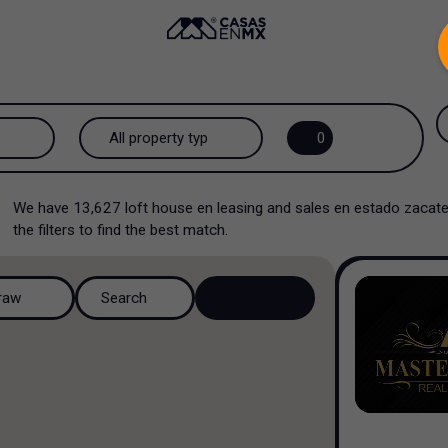
.
All property types...
0
All property types
We have
13,627
loft house en leasing and sales en estado zac
House
the filters to find the best match.
House in a gated community
raw
Search
House in a residential
complex
House in a cul-de-sac
Country house