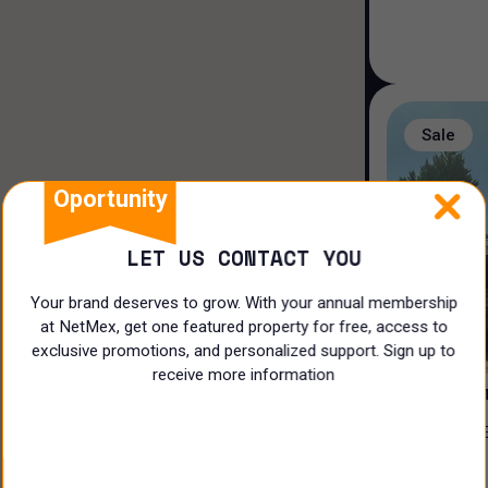
Duplex house
Loft house
Land
Sale
Rooms
Oportunity
LET US CONTACT YOU
Your brand deserves to grow. With your annual membership
at NetMex, get one featured property for free, access to
3
exclusive promotions, and personalized support. Sign up to
receive more information
PRIVADA 
CASA EN VENTA EN EL ¡CLUB DE
N/A
GOLF LA L
$
17,500