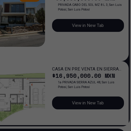
PRIVADA CABO DEL SOL MZ 8 L 3, San Luis
Potosí, San Luis Potosí
View in New Tab
CASA EN PRE VENTA EN SIERRA
$
16,950,000
.00
MXN
AZUL
1a PRIVADA SIERRA AZUL 48, San Luis
Potosí, San Luis Potosí
View in New Tab