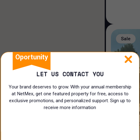
Duplex house
Loft house
Land
Sale
Rooms
Oportunity
LET US CONTACT YOU
Your brand deserves to grow. With your annual membership
at NetMex, get one featured property for free, access to
3
exclusive promotions, and personalized support. Sign up to
receive more information
PRIVADA 
CASA EN VENTA EN EL ¡CLUB DE
N/A
GOLF LA L
$
17,500