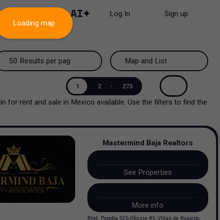
Log In
Sign up
Loading map
50 Results per page
Map and List
50 Results per page
Map and List
1
2
-
273
in
for rent and sale
in
Mexico
available. Use the filters to find the
100 Results per page
View Map
200 Results per page
View List
Mastermind Baja Realtors
See Properties
More info
Blvd. Popotla 325-Oficina #5, Villas de Rosarito,