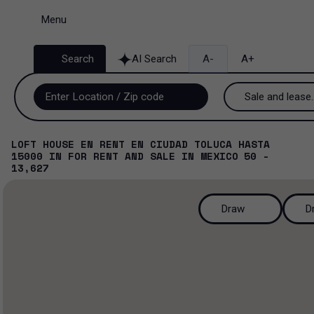
Menu
Search
AI Search
A-
A+
Sale and lease..
Sale and lease
LOFT HOUSE EN RENT EN CIUDAD TOLUCA HASTA
15000
IN
FOR RENT AND SALE
IN
MEXICO
50 -
Lease
13,627
Sale
Draw
D