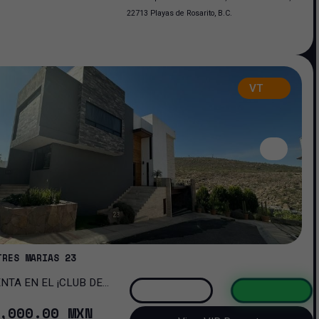
22713 Playas de Rosarito, B.C.
VT
TRES MARIAS 23
OMA!
,000
.00
MXN