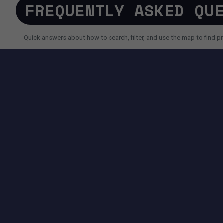
FREQUENTLY ASKED QU
Quick answers about how to search, filter, and use the map to find pr
SEARCH AND FILTERS
How do I search for a property faster?
Why do I sometimes see fewer results than expected?
Can I use AI search instead of filters?
TOOLS AVAILABLE ON THIS PAGE
SEARCH EXPERIENCE
Advanced filters for price, size, city, address and more.
Map + List view to quickly compare locations and properties.
Pagination controls to easily navigate search results.