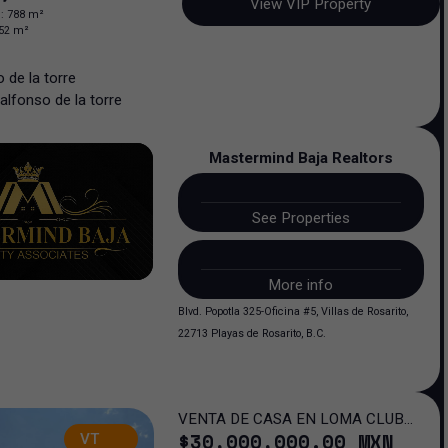
View VIP Property
n
:
788
m²
52
m²
 de la torre
alfonso
de la torre
Mastermind Baja Realtors
See Properties
More info
Blvd. Popotla 325-Oficina #5, Villas de Rosarito,
22713 Playas de Rosarito, B.C.
VENTA DE CASA EN LOMA CLUB
$
30,000,000
.00
MXN
VT
DE GOLF SAN LUIS POTOSI