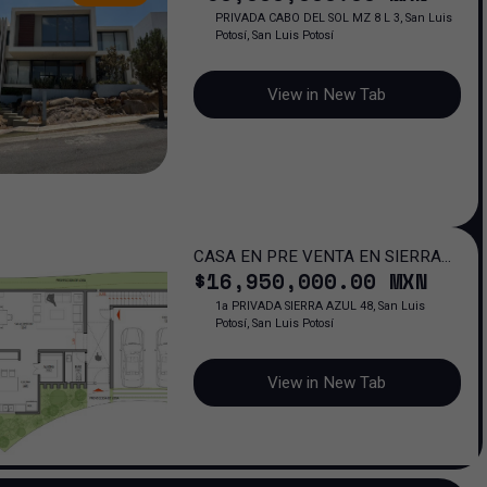
PRIVADA CABO DEL SOL MZ 8 L 3, San Luis
Potosí, San Luis Potosí
View in New Tab
CASA EN PRE VENTA EN SIERRA
$
16,950,000
.00
MXN
AZUL
1a PRIVADA SIERRA AZUL 48, San Luis
Potosí, San Luis Potosí
View in New Tab