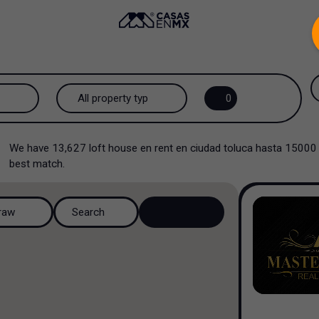
.
All property types...
0
All property types
We have
13,627
loft house en rent en ciudad toluca hasta 15000
House
best match.
House in a gated community
raw
Search
House in a residential
complex
House in a cul-de-sac
Country house