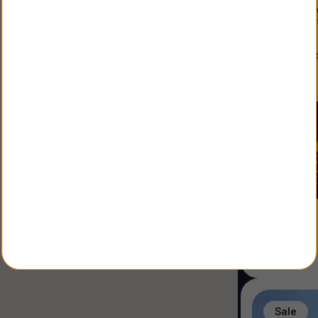
Constructio
Land Size
:
3
alfonso
Agent
:
Sale