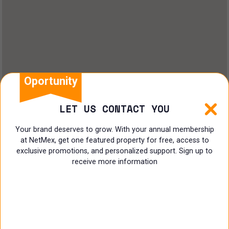
Oportunity
LET US CONTACT YOU
Your brand deserves to grow. With your annual membership
at NetMex, get one featured property for free, access to
exclusive promotions, and personalized support. Sign up to
receive more information