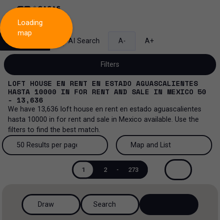
Loading
map
Search
AI Search
A-
A+
Filters
LOFT HOUSE EN RENT EN ESTADO AGUASCALIENTES
HASTA 10000
IN
FOR RENT AND SALE
IN
MEXICO
50
- 13,636
We have
13,636
loft house en rent en estado aguascalientes
Sale and lease...
hasta 10000
in
for rent and sale
in
Mexico
available. Use the
filters to find the best match.
All property types...
Sale and lease
50 Results per page
Map and List
All property types
More Filters
0
Lease
50 Results per page
Map and List
1
2
-
273
Loft house
Sale
100 Results per page
View Map
House
Draw
Search
200 Results per page
View List