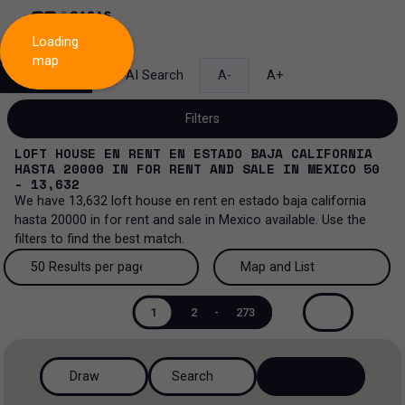
Loading
map
Search
AI Search
A-
A+
Filters
LOFT HOUSE EN RENT EN ESTADO BAJA CALIFORNIA
HASTA 20000
IN
FOR RENT AND SALE
IN
MEXICO
50
- 13,632
We have
13,632
loft house en rent en estado baja california
Sale and lease...
hasta 20000
in
for rent and sale
in
Mexico
available. Use the
filters to find the best match.
All property types...
Sale and lease
50 Results per page
Map and List
All property types
More Filters
0
Lease
50 Results per page
Map and List
1
2
-
273
Loft house
Sale
100 Results per page
View Map
House
Draw
Search
200 Results per page
View List