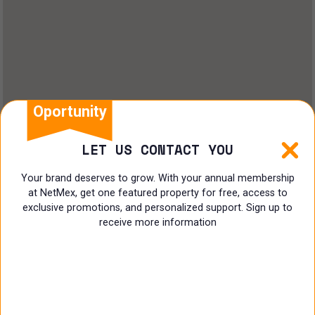
Oportunity
LET US CONTACT YOU
Your brand deserves to grow. With your annual membership
at NetMex, get one featured property for free, access to
exclusive promotions, and personalized support. Sign up to
receive more information