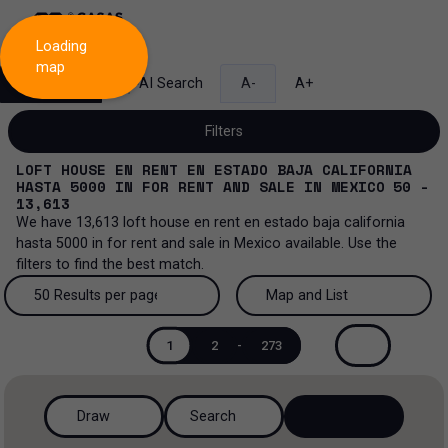
Loading
map
Search
AI Search
A-
A+
Filters
LOFT HOUSE EN RENT EN ESTADO BAJA CALIFORNIA
HASTA 5000
IN
FOR RENT AND SALE
IN
MEXICO
50 -
13,613
We have
13,613
loft house en rent en estado baja california
Sale and lease...
hasta 5000
in
for rent and sale
in
Mexico
available. Use the
filters to find the best match.
All property types...
Sale and lease
50 Results per page
Map and List
All property types
More Filters
0
Lease
50 Results per page
Map and List
1
2
-
273
House
Sale
100 Results per page
View Map
House in a gated community
Draw
Search
200 Results per page
View List