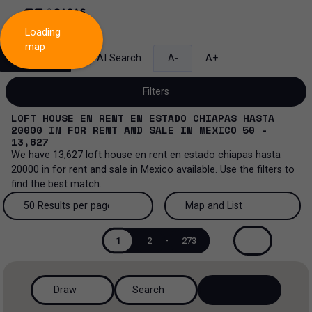
Loading
map
Search
AI Search
A-
A+
Filters
LOFT HOUSE EN RENT EN ESTADO CHIAPAS HASTA
20000
IN
FOR RENT AND SALE
IN
MEXICO
50 -
13,627
We have
13,627
loft house en rent en estado chiapas hasta
Sale and lease...
20000
in
for rent and sale
in
Mexico
available. Use the filters to
find the best match.
All property types...
Sale and lease
50 Results per page
Map and List
All property types
More Filters
0
Lease
50 Results per page
Map and List
1
2
-
273
House
Sale
100 Results per page
View Map
House in a gated community
Draw
Search
200 Results per page
View List