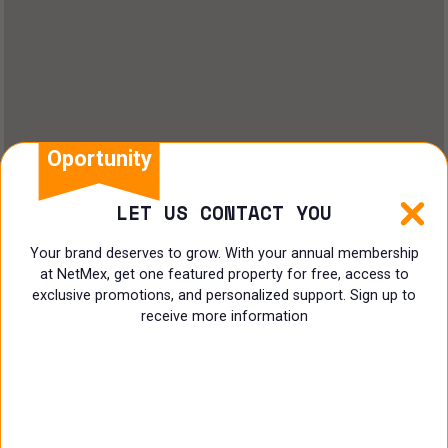
Oportunity
LET US CONTACT YOU
Your brand deserves to grow. With your annual membership
at NetMex, get one featured property for free, access to
exclusive promotions, and personalized support. Sign up to
receive more information