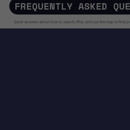
FREQUENTLY ASKED QU
Quick answers about how to search, filter, and use the map to find pr
SEARCH AND FILTERS
How do I search for a property faster?
Why do I sometimes see fewer results than expected?
Can I use AI search instead of filters?
TOOLS AVAILABLE ON THIS PAGE
SEARCH EXPERIENCE
Advanced filters for price, size, city, address and more.
Map + List view to quickly compare locations and properties.
Pagination controls to easily navigate search results.