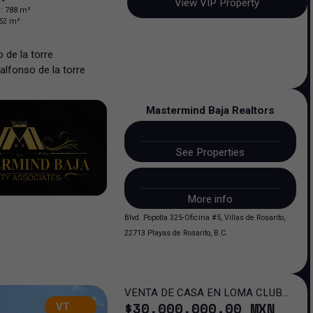
View VIP Property
n
:
788
m²
52
m²
 de la torre
alfonso
de la torre
Mastermind Baja Realtors
See Properties
More info
Blvd. Popotla 325-Oficina #5, Villas de Rosarito,
22713 Playas de Rosarito, B.C.
VENTA DE CASA EN LOMA CLUB
$
30,000,000
.00
MXN
VT
DE GOLF SAN LUIS POTOSI