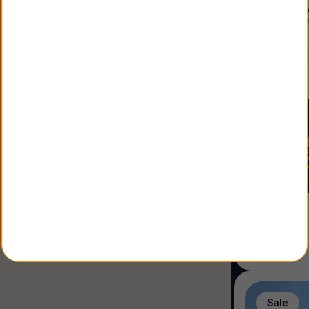
Constructio
Land Size
:
3
alfonso
Agent
:
Sale