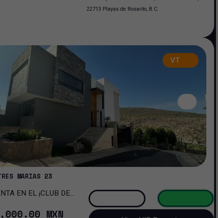
22713 Playas de Rosarito, B.C.
VT
TRES MARIAS 23
OMA!
,000
.00
MXN