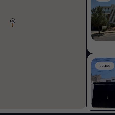
Lease