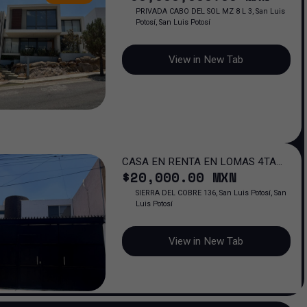
PRIVADA CABO DEL SOL MZ 8 L 3, San Luis
Potosí, San Luis Potosí
View in New Tab
CASA EN RENTA EN LOMAS 4TA
$
20,000
.00
MXN
SECCION, SAN LUIS POTOSI
SIERRA DEL COBRE 136, San Luis Potosí, San
Luis Potosí
View in New Tab