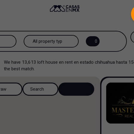
.
All property types...
0
All property types
We have
13,613
loft house en rent en estado chihuahua hasta 1
Loft house
the best match.
House
raw
Search
House in a residential
complex
House in a cul-de-sac
Country house