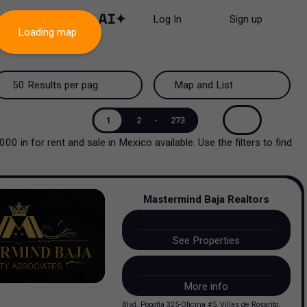
Log In
Sign up
Loading map
50 Results per page
Map and List
50 Results per page
Map and List
1
2
-
273
5000
in
for rent and sale
in
Mexico
available. Use the filters to find
100 Results per page
View Map
200 Results per page
View List
Mastermind Baja Realtors
See Properties
More info
Blvd. Popotla 325-Oficina #5, Villas de Rosarito,