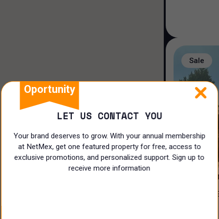
House in a gated community
Duplex house
Land
Sale
Rooms
Oportunity
LET US CONTACT YOU
Your brand deserves to grow. With your annual membership
at NetMex, get one featured property for free, access to
3
exclusive promotions, and personalized support. Sign up to
receive more information
PRIVADA 
CASA EN VENTA EN EL ¡CLUB DE
N/A
GOLF LA L
$
17,500