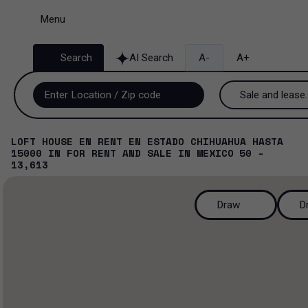
Menu
Search
AI Search
A-
A+
Sale and lease..
Sale and lease
LOFT HOUSE EN RENT EN ESTADO CHIHUAHUA HASTA
15000
IN
FOR RENT AND SALE
IN
MEXICO
50 -
Lease
13,613
Sale
Draw
D