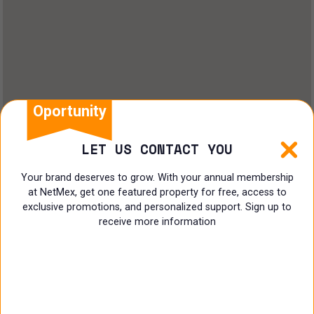
Oportunity
LET US CONTACT YOU
Your brand deserves to grow. With your annual membership
at NetMex, get one featured property for free, access to
exclusive promotions, and personalized support. Sign up to
receive more information