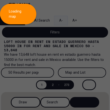
Loading
map
Search
AI Search
A-
A+
Filters
LOFT HOUSE EN RENT EN ESTADO GUERRERO HASTA
15000
IN
FOR RENT AND SALE
IN
MEXICO
50 -
13,648
We have
13,648
loft house en rent en estado guerrero hasta
Sale and lease...
15000
in
for rent and sale
in
Mexico
available. Use the filters to
find the best match.
All property types...
Sale and lease
50 Results per page
Map and List
All property types
More Filters
0
Lease
50 Results per page
Map and List
1
2
-
273
House
Sale
100 Results per page
View Map
House in a gated community
Draw
Search
200 Results per page
View List