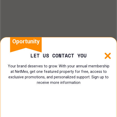
Oportunity
LET US CONTACT YOU
Your brand deserves to grow. With your annual membership
at NetMex, get one featured property for free, access to
exclusive promotions, and personalized support. Sign up to
receive more information