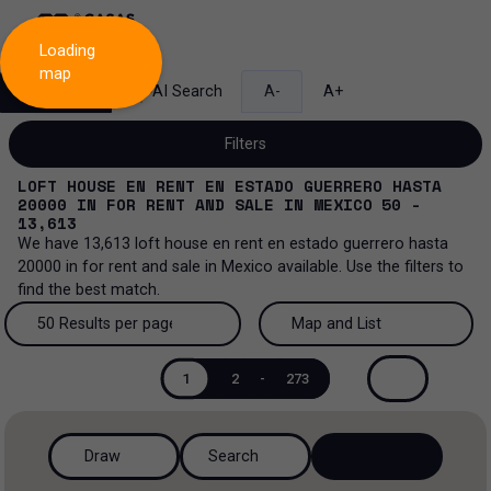
Loading
map
Search
AI Search
A-
A+
Filters
LOFT HOUSE EN RENT EN ESTADO GUERRERO HASTA
20000
IN
FOR RENT AND SALE
IN
MEXICO
50 -
13,613
We have
13,613
loft house en rent en estado guerrero hasta
Sale and lease...
20000
in
for rent and sale
in
Mexico
available. Use the filters to
find the best match.
All property types...
Sale and lease
50 Results per page
Map and List
All property types
More Filters
0
Lease
50 Results per page
Map and List
1
2
-
273
House
Sale
100 Results per page
View Map
House in a gated community
Draw
Search
200 Results per page
View List