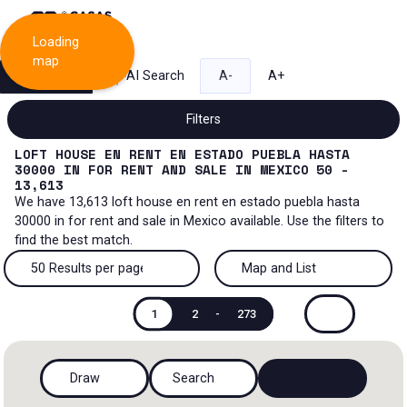
Loading
map
Search
AI Search
A-
A+
Filters
LOFT HOUSE EN RENT EN ESTADO PUEBLA HASTA
30000
IN
FOR RENT AND SALE
IN
MEXICO
50 -
13,613
We have
13,613
loft house en rent en estado puebla hasta
Sale and lease...
30000
in
for rent and sale
in
Mexico
available. Use the filters to
find the best match.
All property types...
Sale and lease
50 Results per page
Map and List
All property types
More Filters
0
Lease
50 Results per page
Map and List
1
2
-
273
House
Sale
100 Results per page
View Map
House in a gated community
Draw
Search
200 Results per page
View List