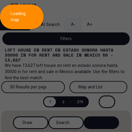
Loading
map
Search
AI Search
A-
A+
Filters
LOFT HOUSE EN RENT EN ESTADO SONORA HASTA
30000
IN
FOR RENT AND SALE
IN
MEXICO
50 -
13,627
We have
13,627
loft house en rent en estado sonora hasta
Sale and lease...
30000
in
for rent and sale
in
Mexico
available. Use the filters to
find the best match.
All property types...
Sale and lease
50 Results per page
Map and List
All property types
More Filters
0
Lease
50 Results per page
Map and List
1
2
-
273
House
Sale
100 Results per page
View Map
House in a gated community
Draw
Search
200 Results per page
View List