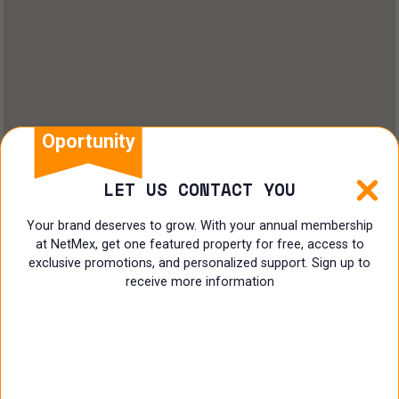
Oportunity
LET US CONTACT YOU
Your brand deserves to grow. With your annual membership
at NetMex, get one featured property for free, access to
exclusive promotions, and personalized support. Sign up to
receive more information