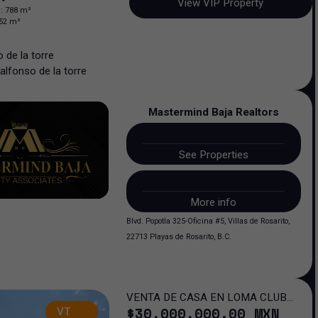
View VIP Property
n
:
788
m²
52
m²
 de la torre
alfonso
de la torre
Mastermind Baja Realtors
See Properties
More info
Blvd. Popotla 325-Oficina #5, Villas de Rosarito,
22713 Playas de Rosarito, B.C.
VENTA DE CASA EN LOMA CLUB
$
30,000,000
.00
MXN
VT
DE GOLF SAN LUIS POTOSI