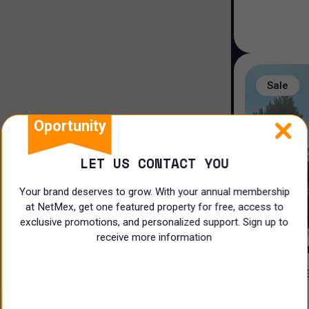
Duplex house
Loft house
Land
Sale
Rooms
Oportunity
LET US CONTACT YOU
Your brand deserves to grow. With your annual membership
at NetMex, get one featured property for free, access to
3
exclusive promotions, and personalized support. Sign up to
receive more information
PRIVADA 
CASA EN VENTA EN EL ¡CLUB DE
N/A
GOLF LA L
$
17,500