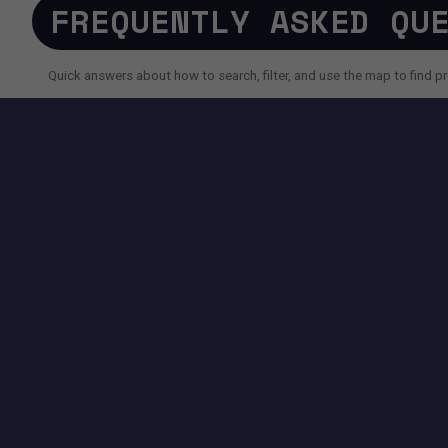
FREQUENTLY ASKED QU
Quick answers about how to search, filter, and use the map to find pr
SEARCH AND FILTERS
How do I search for a property faster?
Why do I sometimes see fewer results than expected?
Can I use AI search instead of filters?
TOOLS AVAILABLE ON THIS PAGE
SEARCH EXPERIENCE
Advanced filters for price, size, city, address and more.
Map + List view to quickly compare locations and properties.
Pagination controls to easily navigate search results.