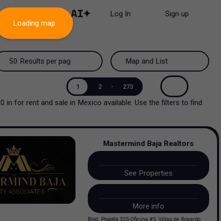
Log In
Sign up
Loading map
50 Results per page
Map and List
50 Results per page
Map and List
1
2
-
273
00
in
for rent and sale
in
Mexico
available. Use the filters to find
100 Results per page
View Map
200 Results per page
View List
Mastermind Baja Realtors
See Properties
More info
Blvd. Popotla 325-Oficina #5, Villas de Rosarito,