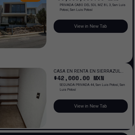
PRIVADA CABO DEL SOL MZ 8 L 3, San Luis
Potosí, San Luis Potosí
View in New Tab
CASA EN RENTA EN SIERRAZUL
$
42,000
.00
MXN
RESIDENCIAL, SAN LUIS POTOSI
SEGUNDA PRIVADA 44, San Luis Potosí, San
Luis Potosí
View in New Tab