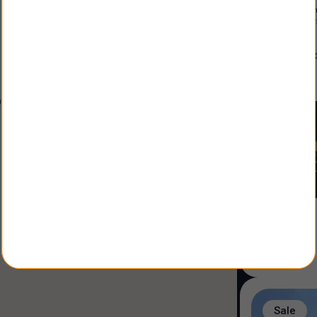
Constructio
Land Size
:
3
alfonso
Agent
:
Sale