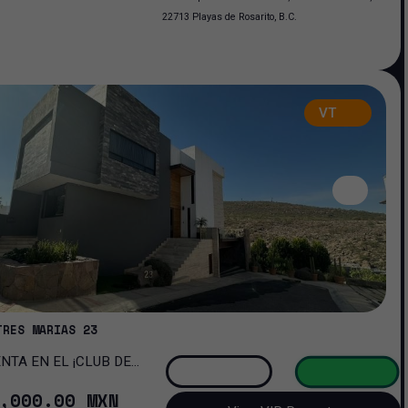
22713 Playas de Rosarito, B.C.
VT
TRES MARIAS 23
OMA!
,000
.00
MXN