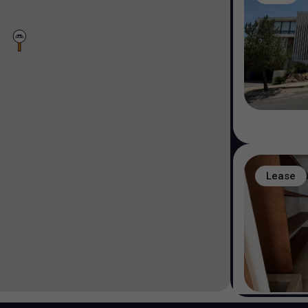
Lease