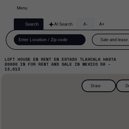
Menu
Search
AI Search
A-
A+
Sale and lease..
Sale and lease
LOFT HOUSE EN RENT EN ESTADO TLAXCALA HASTA
20000
IN
FOR RENT AND SALE
IN
MEXICO
50 -
Lease
13,613
Sale
Draw
D