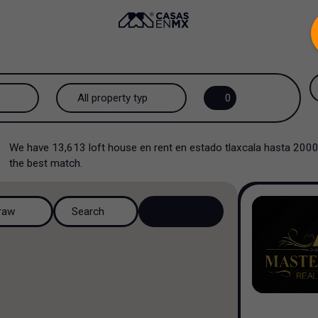
.
All property types...
0
All property types
We have
13,613
loft house en rent en estado tlaxcala hasta 200
House
the best match.
House in a gated community
raw
Search
House in a residential
complex
House in a cul-de-sac
Country house