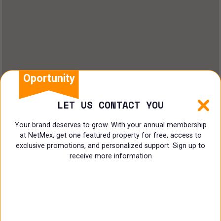
Oportunity
LET US CONTACT YOU
Your brand deserves to grow. With your annual membership
at NetMex, get one featured property for free, access to
exclusive promotions, and personalized support. Sign up to
receive more information