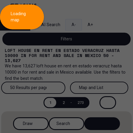
Loading
map
Search
AI Search
A-
A+
Filters
LOFT HOUSE EN RENT EN ESTADO VERACRUZ HASTA
10000
IN
FOR RENT AND SALE
IN
MEXICO
50 -
13,627
We have
13,627
loft house en rent en estado veracruz hasta
Sale and lease...
10000
in
for rent and sale
in
Mexico
available. Use the filters to
find the best match.
All property types...
Sale and lease
50 Results per page
Map and List
All property types
More Filters
0
Lease
50 Results per page
Map and List
1
2
-
273
House
Sale
100 Results per page
View Map
House in a gated community
Draw
Search
200 Results per page
View List