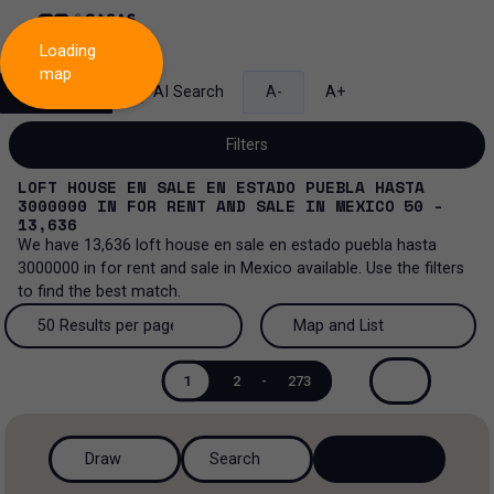
Loading
map
Search
AI Search
A-
A+
Filters
LOFT HOUSE EN SALE EN ESTADO PUEBLA HASTA
3000000
IN
FOR RENT AND SALE
IN
MEXICO
50 -
13,636
We have
13,636
loft house en sale en estado puebla hasta
Sale and lease...
3000000
in
for rent and sale
in
Mexico
available. Use the filters
to find the best match.
All property types...
Sale and lease
50 Results per page
Map and List
All property types
More Filters
0
Lease
50 Results per page
Map and List
1
2
-
273
Loft house
Sale
100 Results per page
View Map
House
Draw
Search
200 Results per page
View List