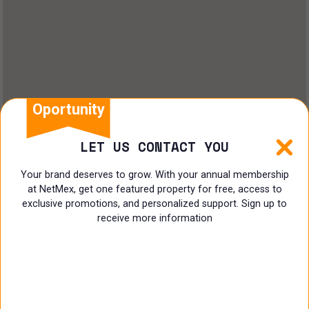
Oportunity
LET US CONTACT YOU
Your brand deserves to grow. With your annual membership
at NetMex, get one featured property for free, access to
exclusive promotions, and personalized support. Sign up to
receive more information