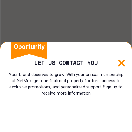
Oportunity
LET US CONTACT YOU
Your brand deserves to grow. With your annual membership
at NetMex, get one featured property for free, access to
exclusive promotions, and personalized support. Sign up to
receive more information