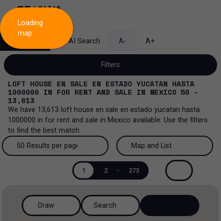
Loading
map
Search
AI Search
A-
A+
Filters
LOFT HOUSE EN SALE EN ESTADO YUCATAN HASTA
1000000
IN
FOR RENT AND SALE
IN
MEXICO
50 -
13,613
We have
13,613
loft house en sale en estado yucatan hasta
Sale and lease...
1000000
in
for rent and sale
in
Mexico
available. Use the filters
to find the best match.
All property types...
Sale and lease
50 Results per page
Map and List
All property types
More Filters
0
Lease
50 Results per page
Map and List
1
2
-
273
Loft house
Sale
100 Results per page
View Map
House
Draw
Search
200 Results per page
View List